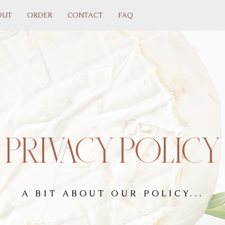
OUT
ORDER
CONTACT
FAQ
PRIVACY POLICY
A BIT ABOUT OUR POLICY...