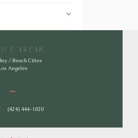
d clarifications will take effect
y you here that it has been updated,
ny, we use and/or disclose it.
re invited to contact us at
VICE AREAS
Bay / Beach Cities
Los Angeles
:
(424) 444-1820
E