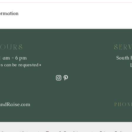
privacy policy at any time, so please review it frequently. Changes an
he website. If we make material changes to this policy, we will notif
ormation
mation we collect, how we use it, and under what circumstances, if a
ct, amend or delete any personal information we have about you, you a
HOURS
SER
1 am - 6 pm
South 
es can be requested*
andRaise.com
PHON