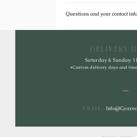
We reserve the right to modify this 
immediately upon their posting on t
Questions and your contact inf
so that you are aware of what infor
If you would like to: access, corre
Info@GrazeandRaise.com.
DELIVERY 
Saturday & Sunday: 1
*Custom delivery days and tim
:
Info@Graze
EMAIL