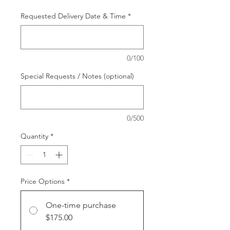
Requested Delivery Date & Time
*
0/100
Special Requests / Notes (optional)
0/500
Quantity
*
Price Options
*
One-time purchase
$175.00