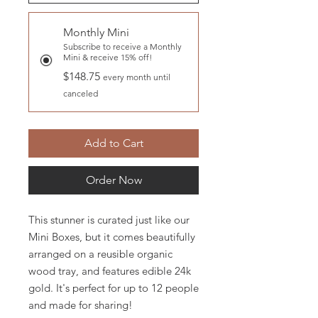
Monthly Mini
Subscribe to receive a Monthly
Mini & receive 15% off!
$148.75
every month until
canceled
Add to Cart
Order Now
This stunner is curated just like our
Mini Boxes, but it comes beautifully
arranged on a reusible organic
wood tray, and features edible 24k
gold. It's perfect for up to 12 people
and made for sharing!