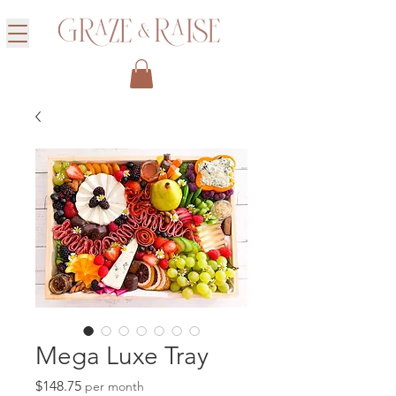
Mega Luxe Tray
Price
$148.75
per month