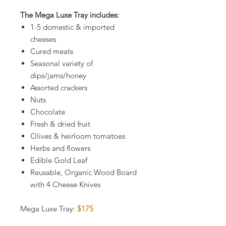
The Mega Luxe Tray includes:
1-5 domestic & imported
cheeses
Cured meats
Seasonal variety of
dips/jams/honey
Assorted crackers
Nuts
Chocolate
Fresh & dried fruit
Olives & heirloom tomatoes
Herbs and flowers
Edible Gold Leaf
Reusable, Organic Wood Board
with 4 Cheese Knives
Mega Luxe Tray:
$175